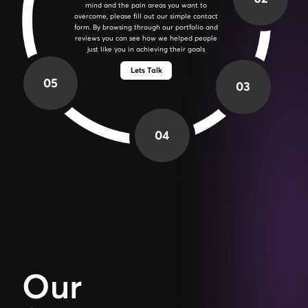
over your project in detail. This will help us in
establishing the project's scope, timeline, and
deliverables. We'll also address any concerns
and answer any questions you may have.
Lets Talk
05
03
04
Our