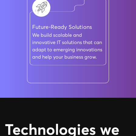
Future-Ready Solutions
We build scalable and
innovative IT solutions that can
adapt to emerging innovations
and help your business grow.
Technologies we