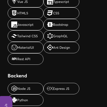
Vue JS
Typescript
HTML5
CSS
HTML5
CSS
Javascript
Bootstrap
Javascript
Bootstrap
Tailwind CSS
GraphQL
Tailwind CSS
GraphQL
MaterialUI
Ant Design
MaterialUI
Ant Design
Rest API
Rest API
Backend
Node JS
Express JS
Node JS
Express JS
Python
Python