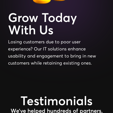
Grow
Today
With
Us
Losing
customers
due
to
poor
user
experience?
Our
IT
solutions
enhance
usability
and
engagement
to
bring
in
new
customers
while
retaining
existing
ones.
Testimonials
We’ve helped hundreds of partners,