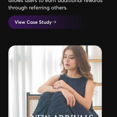
allows users to earn additional rewards
through referring others.
View Case Study