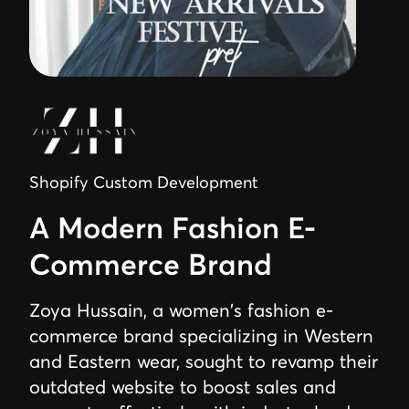
Shopify Custom Development
A Modern Fashion E-
Commerce Brand
Zoya Hussain, a women's fashion e-
commerce brand specializing in Western
and Eastern wear, sought to revamp their
outdated website to boost sales and