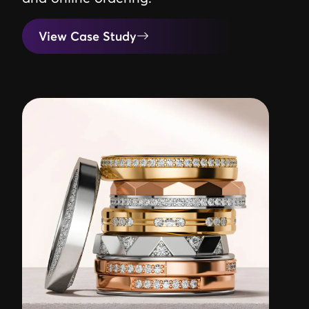
View Case Study