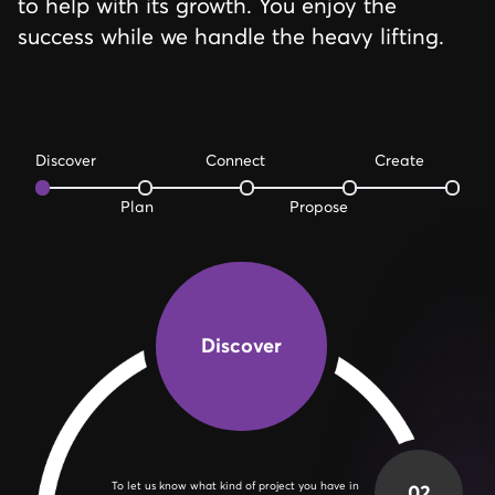
to help with its growth. You enjoy the
success while we handle the heavy lifting.
Discover
Connect
Create
Plan
Propose
Discover
02
Schedule a Planning call so that we can go