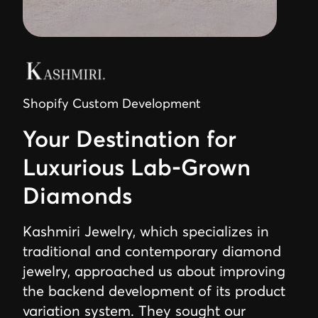
Shopify Custom Development
Your Destination for
Luxurious Lab-Grown
Diamonds
Kashmiri Jewelry, which specializes in
traditional and contemporary diamond
jewelry, approached us about improving
the backend development of its product
variation system. They sought our