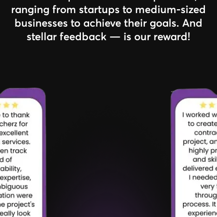
ranging from startups to medium-sized
businesses to achieve their goals. And
stellar feedback — is our reward!