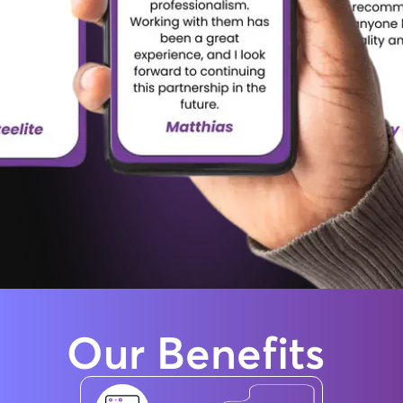
Our
Benefits