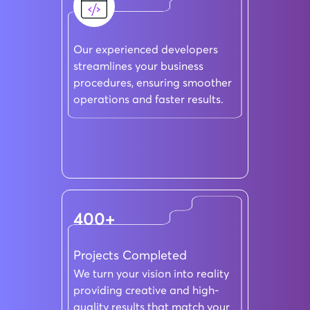
Our experienced developers
streamlines your business
procedures, ensuring smoother
operations and faster results.
400+
Projects Completed
We turn your vision into reality
providing creative and high-
quality results that match your