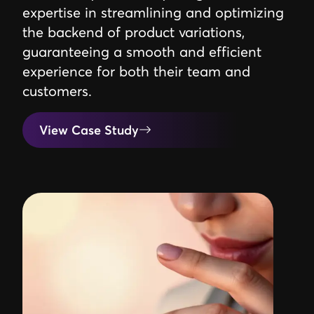
expertise in streamlining and optimizing
the backend of product variations,
guaranteeing a smooth and efficient
experience for both their team and
customers.
View Case Study