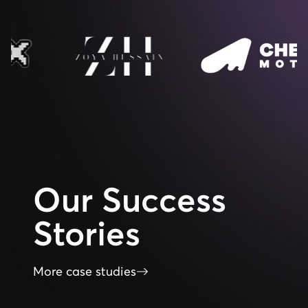
Our
Success
Stories
More case studies