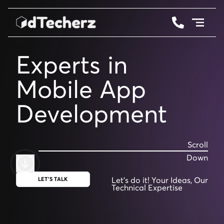
Services
Experts in
Web 3.0
Mobil
Work
Development
Testimonials
Scroll
Down
Let's do it! Your Ideas,
Our
LET'S TALK
Technical Expertise