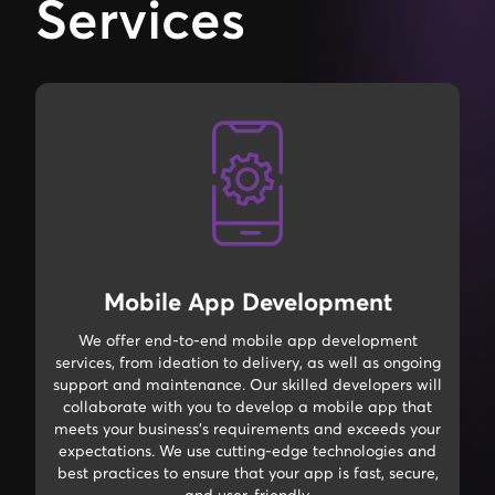
Services
Mobile App Development
We offer end-to-end mobile app development
services, from ideation to delivery, as well as ongoing
support and maintenance. Our skilled developers will
collaborate with you to develop a mobile app that
meets your business's requirements and exceeds your
expectations. We use cutting-edge technologies and
best practices to ensure that your app is fast, secure,
and user-friendly.