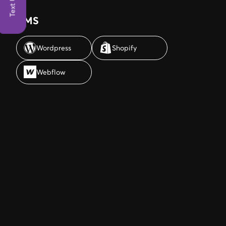
Text Us
CMS
Wordpress
Shopify
Wordpress
Shopify
Webflow
Webflow