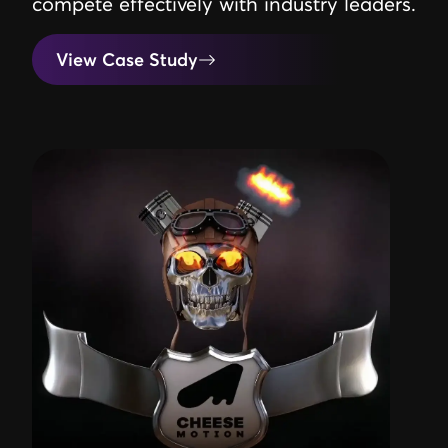
compete effectively with industry leaders.
View Case Study