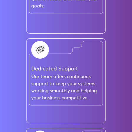
goals.
Dedicated Support
Our team offers continuous
support to keep your systems
working smoothly and helping
your business competitive.