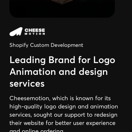
Shopify Custom Development
Leading Brand for Logo
Animation and design
services
Cheesemotion, which is known for its
high-quality logo design and animation
services, sought our support to redesign
their website for better user experience
and online ordering.