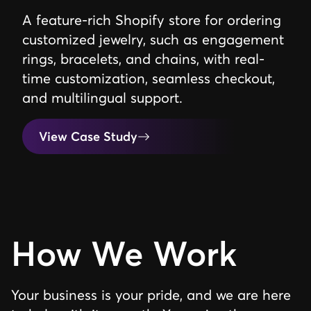
A feature-rich Shopify store for ordering
customized jewelry, such as engagement
rings, bracelets, and chains, with real-
time customization, seamless checkout,
and multilingual support.
View Case Study
How We Work
Your business is your pride, and we are here