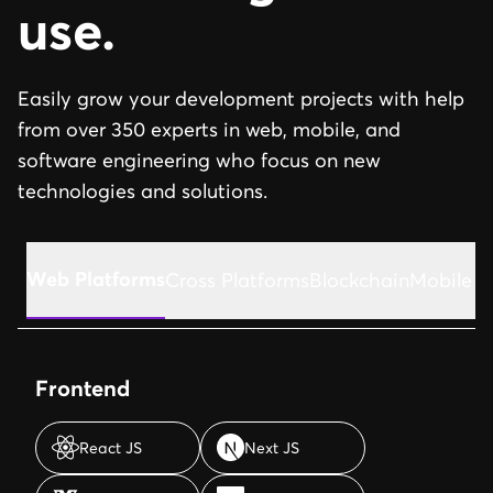
use.
Easily grow your development projects with help
from over 350 experts in web, mobile, and
software engineering who focus on new
technologies and solutions.
Web Platforms
Cross Platforms
Blockchain
Mobile A
Frontend
React JS
Next JS
React JS
Next JS
Vue JS
Typescript