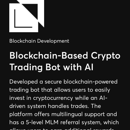
Blockchain Development
Blockchain-Based Crypto
Trading Bot with AI
Developed a secure blockchain-powered
trading bot that allows users to easily
invest in cryptocurrency while an AI-
driven system handles trades. The
platform offers multilingual support and
has a 5-level MLM referral system, which