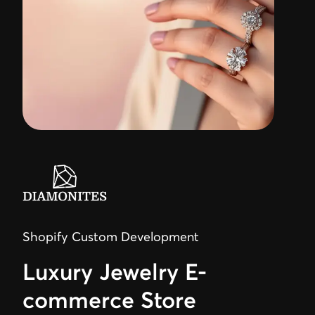
Shopify Custom Development
Luxury Jewelry E-
commerce Store